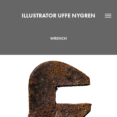
ILLUSTRATOR UFFE NYGREN
WRENCH