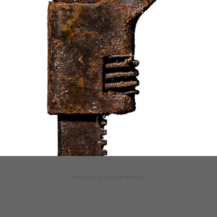
Powered by
Adobe Portfolio