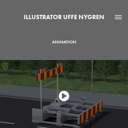
ILLUSTRATOR UFFE NYGREN
ANIMATION