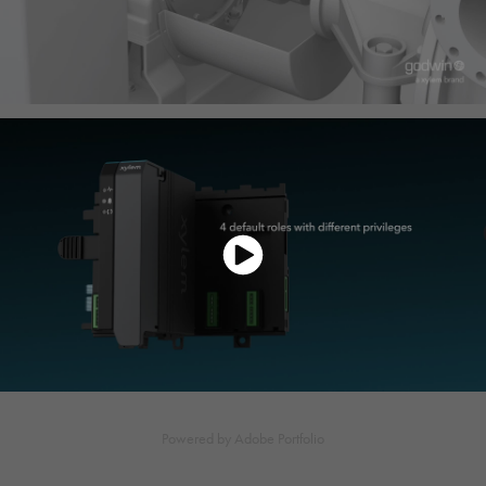
Powered by
Adobe Portfolio